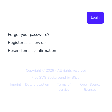
Login
Forgot your password?
Register as a new user
Resend email confirmation
Copyright © 2026 - All rights reserved
Free SVG Background by
BGJar
Imprint
Data protection
Terms of
Open Source
service
licenses