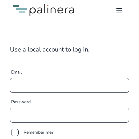
Use a local account to log in.
Email
Password
Remember me?